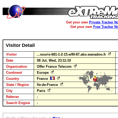
Get your own
Private Tracker N
Get your own
Free Tracker N
Visitor Detail
Visitor
...souris-681-1-2-15.w90-87.abo.wanadoo.fr
Date
08 Jul, Wed, 23:11:10
Organization
Offer France Telecom
Continent
Europe
Country
France
State / Region
Ile-de-France
City
Paris
Referrer
-
Search Engine
-