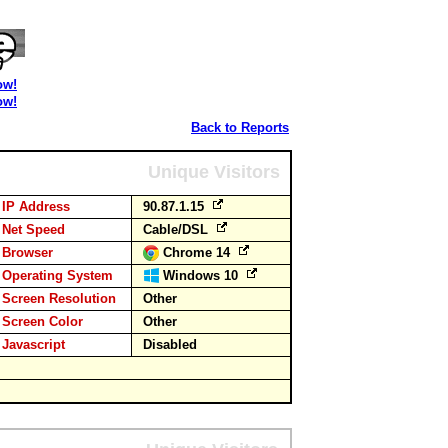
ow!
ow!
Back to Reports
Unique Visitors
IP Address
90.87.1.15
Net Speed
Cable/DSL
Browser
Chrome 14
Operating System
Windows 10
Screen Resolution
Other
Screen Color
Other
Javascript
Disabled