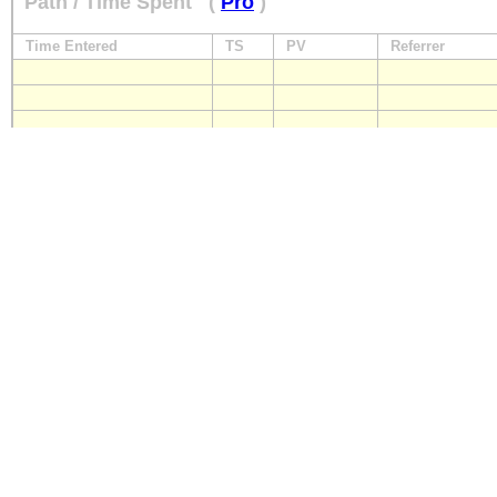
Path / Time Spent
(
Pro
)
Time Entered
TS
PV
Referrer