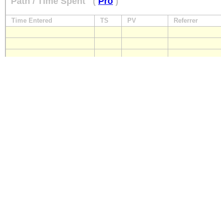
Path / Time Spent
(
Pro
)
Time Entered
TS
PV
Referrer