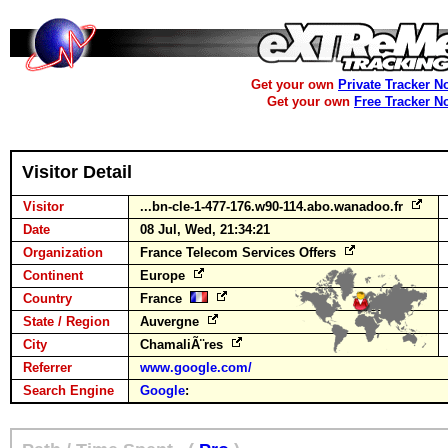
Get your own
Private Tracker N
Get your own
Free Tracker N
Visitor Detail
Visitor
...bn-cle-1-477-176.w90-114.abo.wanadoo.fr
Date
08 Jul, Wed, 21:34:21
Organization
France Telecom Services Offers
Continent
Europe
Country
France
State / Region
Auvergne
City
ChamaliÃ¨res
Referrer
www.google.com/
Search Engine
Google
: