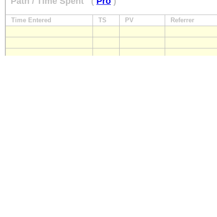
Path / Time Spent
(
Pro
)
Time Entered
TS
PV
Referrer