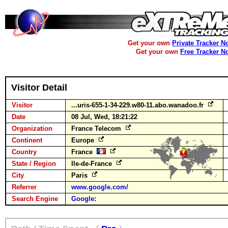
Get your own
Private Tracker N
Get your own
Free Tracker N
Visitor Detail
Visitor
...uris-655-1-34-229.w80-11.abo.wanadoo.fr
Date
08 Jul, Wed, 18:21:22
Organization
France Telecom
Continent
Europe
Country
France
State / Region
Ile-de-France
City
Paris
Referrer
www.google.com/
Search Engine
Google
: