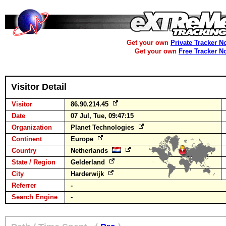
Get your own
Private Tracker N
Get your own
Free Tracker N
Visitor Detail
Visitor
86.90.214.45
Date
07 Jul, Tue, 09:47:15
Organization
Planet Technologies
Continent
Europe
Country
Netherlands
State / Region
Gelderland
City
Harderwijk
Referrer
-
Search Engine
-