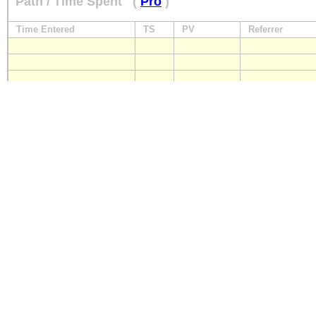
Path / Time Spent
(
Pro
)
Time Entered
TS
PV
Referrer