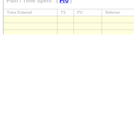
Path / Time Spent
(
Pro
)
Time Entered
TS
PV
Referrer