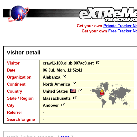
Get your own
Private Tracker N
Get your own
Free Tracker N
Visitor Detail
Visitor
crawl1-100.oi.tb.007ac9.net
Date
06 Jul, Mon, 11:52:41
Organization
Alabanza
Continent
North America
Country
United States
State / Region
Massachusetts
City
Andover
Referrer
-
Search Engine
-