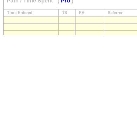
Path / Time Spent
(
Pro
)
Time Entered
TS
PV
Referrer