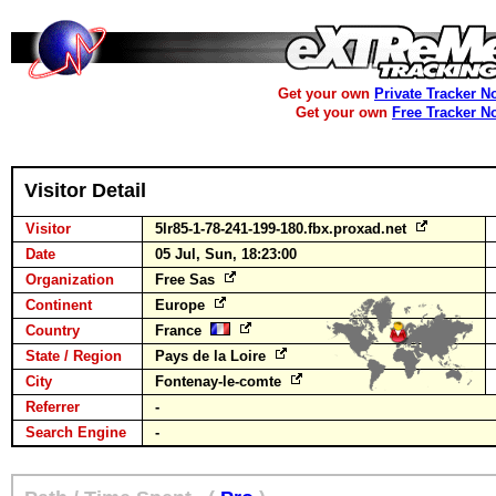
Get your own
Private Tracker N
Get your own
Free Tracker N
Visitor Detail
Visitor
5lr85-1-78-241-199-180.fbx.proxad.net
Date
05 Jul, Sun, 18:23:00
Organization
Free Sas
Continent
Europe
Country
France
State / Region
Pays de la Loire
City
Fontenay-le-comte
Referrer
-
Search Engine
-