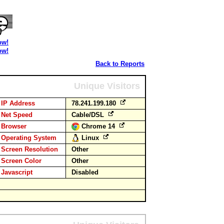
ow!
ow!
Back to Reports
Unique Visitors
IP Address
78.241.199.180
Net Speed
Cable/DSL
Browser
Chrome 14
Operating System
Linux
Screen Resolution
Other
Screen Color
Other
Javascript
Disabled