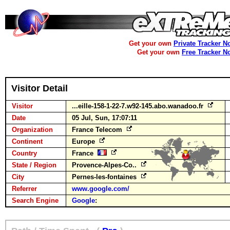
Get your own
Private Tracker N
Get your own
Free Tracker N
Visitor Detail
Visitor
...eille-158-1-22-7.w92-145.abo.wanadoo.fr
Date
05 Jul, Sun, 17:07:11
Organization
France Telecom
Continent
Europe
Country
France
State / Region
Provence-Alpes-Co..
City
Pernes-les-fontaines
Referrer
www.google.com/
Search Engine
Google
: