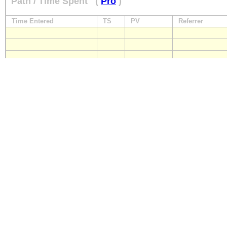
Path / Time Spent
(
Pro
)
Time Entered
TS
PV
Referrer