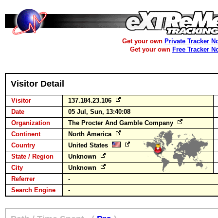
Get your own
Private Tracker N
Get your own
Free Tracker N
Visitor Detail
Visitor
137.184.23.106
Date
05 Jul, Sun, 13:40:08
Organization
The Procter And Gamble Company
Continent
North America
Country
United States
State / Region
Unknown
City
Unknown
Referrer
-
Search Engine
-