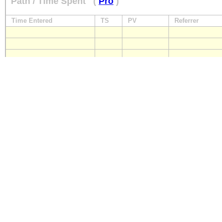
Path / Time Spent
(
Pro
)
Time Entered
TS
PV
Referrer