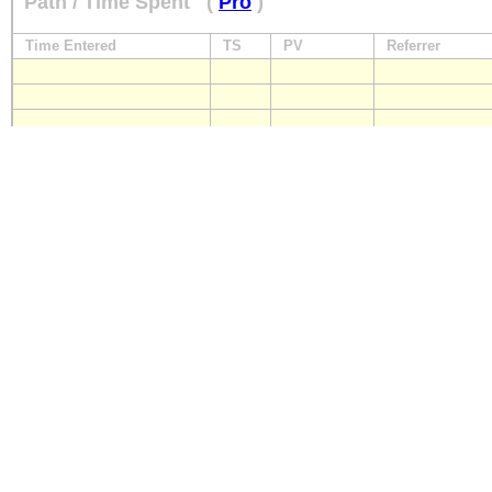
Path / Time Spent
(
Pro
)
Time Entered
TS
PV
Referrer