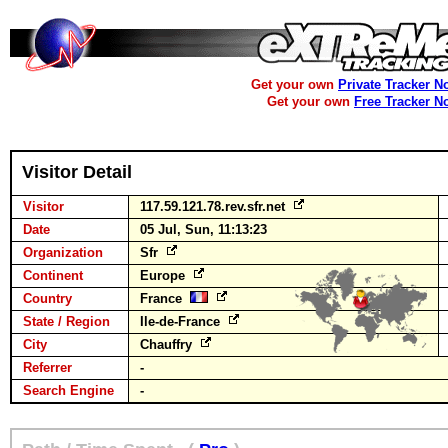
Get your own
Private Tracker N
Get your own
Free Tracker N
Visitor Detail
Visitor
117.59.121.78.rev.sfr.net
Date
05 Jul, Sun, 11:13:23
Organization
Sfr
Continent
Europe
Country
France
State / Region
Ile-de-France
City
Chauffry
Referrer
-
Search Engine
-