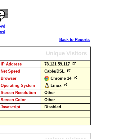
ow!
ow!
Back to Reports
Unique Visitors
IP Address
78.121.59.117
Net Speed
Cable/DSL
Browser
Chrome 14
Operating System
Linux
Screen Resolution
Other
Screen Color
Other
Javascript
Disabled