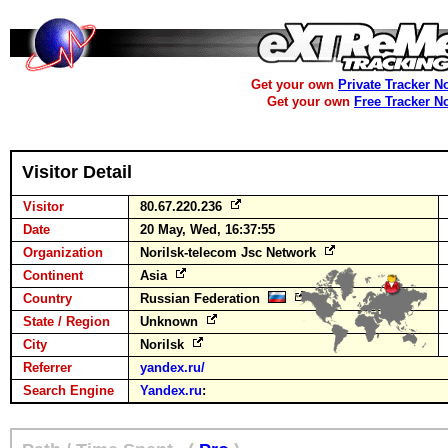
Get your own
Private Tracker N
Get your own
Free Tracker N
Visitor Detail
Visitor
80.67.220.236
Date
20 May, Wed, 16:37:55
Organization
Norilsk-telecom Jsc Network
Continent
Asia
Country
Russian Federation
State / Region
Unknown
City
Norilsk
Referrer
yandex.ru/
Search Engine
Yandex.ru
: