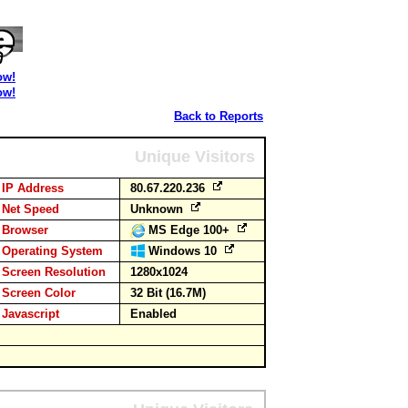
ow!
ow!
Back to Reports
Unique Visitors
IP Address
80.67.220.236
Net Speed
Unknown
Browser
MS Edge 100+
Operating System
Windows 10
Screen Resolution
1280x1024
Screen Color
32 Bit (16.7M)
Javascript
Enabled