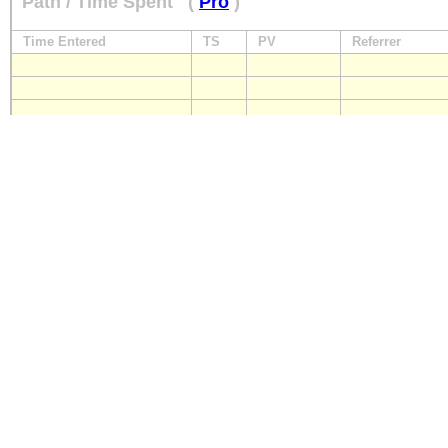
Path / Time Spent
(
Pro
)
Time Entered
TS
PV
Referrer