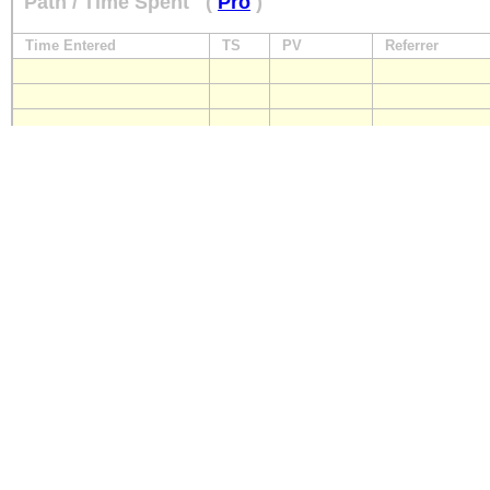
Path / Time Spent
(
Pro
)
Time Entered
TS
PV
Referrer