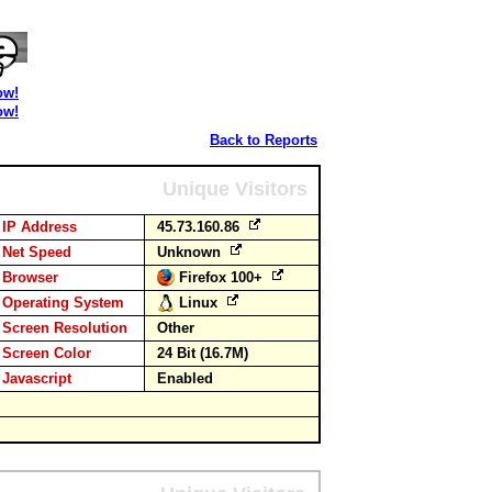
ow!
ow!
Back to Reports
Unique Visitors
IP Address
45.73.160.86
Net Speed
Unknown
Browser
Firefox 100+
Operating System
Linux
Screen Resolution
Other
Screen Color
24 Bit (16.7M)
Javascript
Enabled