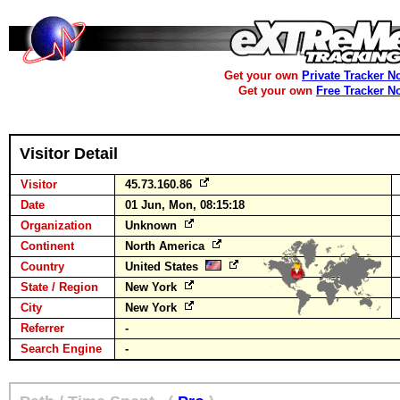
Get your own
Private Tracker N
Get your own
Free Tracker N
Visitor Detail
Visitor
45.73.160.86
Date
01 Jun, Mon, 08:15:18
Organization
Unknown
Continent
North America
Country
United States
State / Region
New York
City
New York
Referrer
-
Search Engine
-