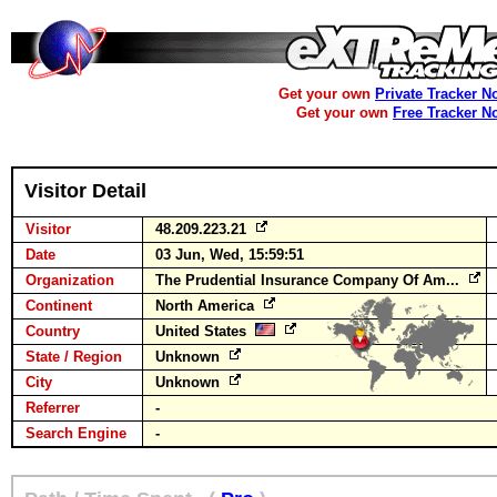
Get your own
Private Tracker N
Get your own
Free Tracker N
Visitor Detail
Visitor
48.209.223.21
Date
03 Jun, Wed, 15:59:51
Organization
The Prudential Insurance Company Of Am...
Continent
North America
Country
United States
State / Region
Unknown
City
Unknown
Referrer
-
Search Engine
-