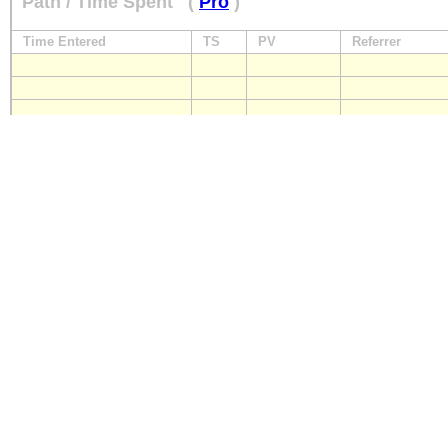
Path / Time Spent
(
Pro
)
Time Entered
TS
PV
Referrer