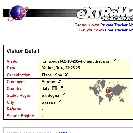
Get your own
Private Tracker N
Get your own
Free Tracker N
Visitor Detail
Visitor
...mic-adsl-62-10-205-4.clienti.tiscali.it
Date
02 Jun, Tue, 22:25:25
Organization
Tiscali Spa
Continent
Europe
Country
Italy
State / Region
Sardegna
City
Sassari
Referrer
-
Search Engine
-