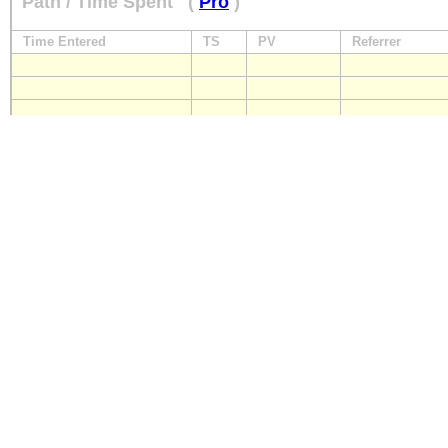
Path / Time Spent
(
Pro
)
Time Entered
TS
PV
Referrer