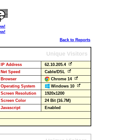
ow!
ow!
Back to Reports
Unique Visitors
IP Address
62.10.205.4
Net Speed
Cable/DSL
Browser
Chrome 14
Operating System
Windows 10
Screen Resolution
1920x1200
Screen Color
24 Bit (16.7M)
Javascript
Enabled