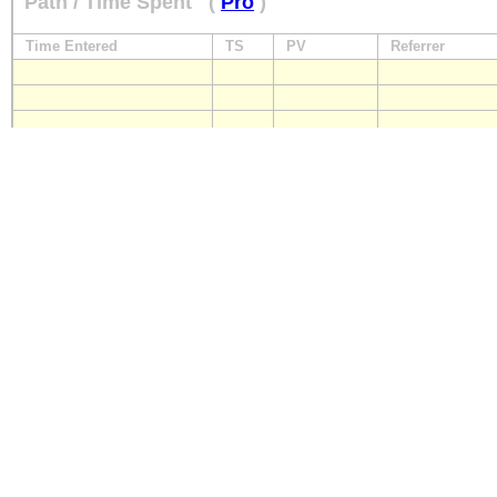
Path / Time Spent
(
Pro
)
Time Entered
TS
PV
Referrer