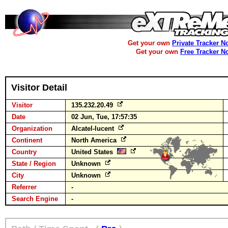
Get your own
Private Tracker N
Get your own
Free Tracker N
Visitor Detail
Visitor
135.232.20.49
Date
02 Jun, Tue, 17:57:35
Organization
Alcatel-lucent
Continent
North America
Country
United States
State / Region
Unknown
City
Unknown
Referrer
-
Search Engine
-