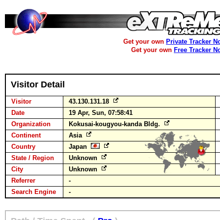
Get your own
Private Tracker N
Get your own
Free Tracker N
Visitor Detail
Visitor
43.130.131.18
Date
19 Apr, Sun, 07:58:41
Organization
Kokusai-kougyou-kanda Bldg.
Continent
Asia
Country
Japan
State / Region
Unknown
City
Unknown
Referrer
-
Search Engine
-