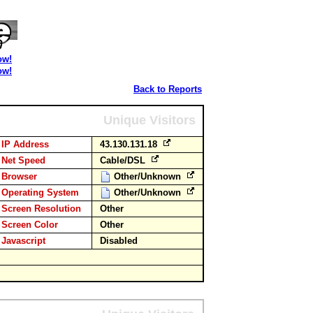
ow!
ow!
Back to Reports
Unique Visitors
IP Address
43.130.131.18
Net Speed
Cable/DSL
Browser
Other/Unknown
Operating System
Other/Unknown
Screen Resolution
Other
Screen Color
Other
Javascript
Disabled