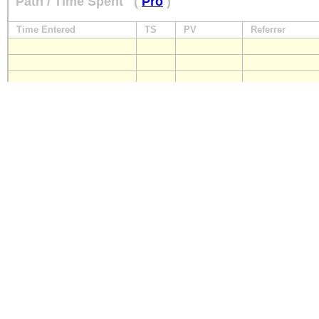
Path / Time Spent
(
Pro
)
Time Entered
TS
PV
Referrer