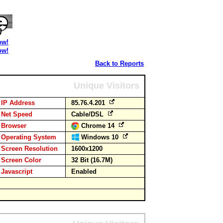
ow!
ow!
Back to Reports
Unique Visitors
IP Address
85.76.4.201
Net Speed
Cable/DSL
Browser
Chrome 14
Operating System
Windows 10
Screen Resolution
1600x1200
Screen Color
32 Bit (16.7M)
Javascript
Enabled