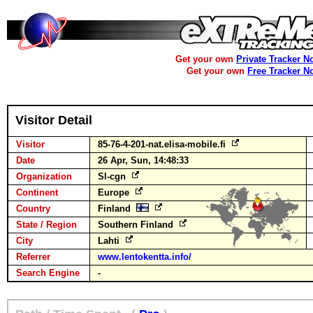
Get your own
Private Tracker N
Get your own
Free Tracker N
Visitor Detail
Visitor
85-76-4-201-nat.elisa-mobile.fi
Date
26 Apr, Sun, 14:48:33
Organization
Sl-cgn
Continent
Europe
Country
Finland
State / Region
Southern Finland
City
Lahti
Referrer
www.lentokentta.info/
Search Engine
-