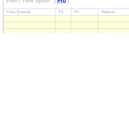
Path / Time Spent
(
Pro
)
Time Entered
TS
PV
Referrer