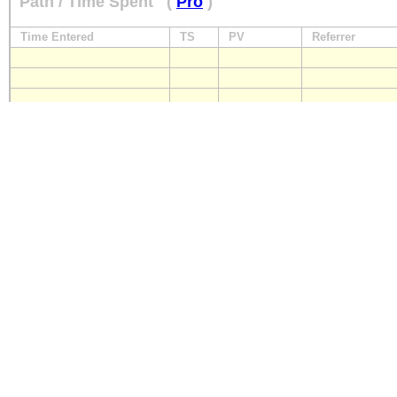
Path / Time Spent
(
Pro
)
Time Entered
TS
PV
Referrer