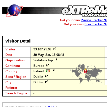
Get your own
Private Tracker N
Get your own
Free Tracker N
Visitor Detail
Visitor
93.107.75.99
Date
30 May, Sat, 15:08:48
Organization
Vodafone Isp
Continent
Europe
Country
Ireland
State / Region
Dublin
City
Dublin
Referrer
-
Search Engine
-