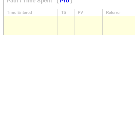
Path / Time Spent
(
Pro
)
Time Entered
TS
PV
Referrer