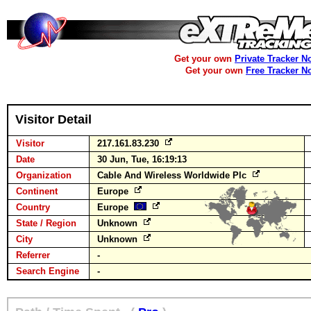
Get your own
Private Tracker N
Get your own
Free Tracker N
Visitor Detail
Visitor
217.161.83.230
Date
30 Jun, Tue, 16:19:13
Organization
Cable And Wireless Worldwide Plc
Continent
Europe
Country
Europe
State / Region
Unknown
City
Unknown
Referrer
-
Search Engine
-