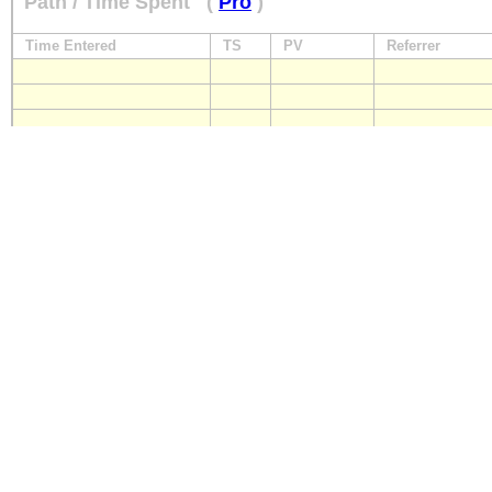
Path / Time Spent
(
Pro
)
Time Entered
TS
PV
Referrer