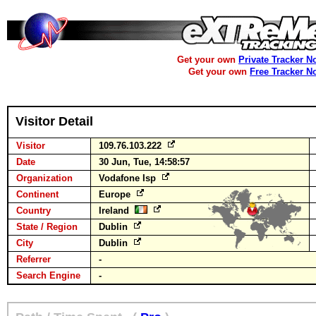
Get your own
Private Tracker N
Get your own
Free Tracker N
Visitor Detail
Visitor
109.76.103.222
Date
30 Jun, Tue, 14:58:57
Organization
Vodafone Isp
Continent
Europe
Country
Ireland
State / Region
Dublin
City
Dublin
Referrer
-
Search Engine
-