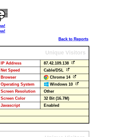
ow!
ow!
Back to Reports
Unique Visitors
IP Address
87.42.109.138
Net Speed
Cable/DSL
Browser
Chrome 14
Operating System
Windows 10
Screen Resolution
Other
Screen Color
32 Bit (16.7M)
Javascript
Enabled