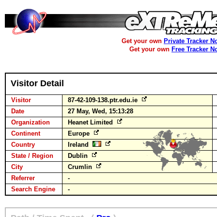
Get your own
Private Tracker N
Get your own
Free Tracker N
Visitor Detail
Visitor
87-42-109-138.ptr.edu.ie
Date
27 May, Wed, 15:13:28
Organization
Heanet Limited
Continent
Europe
Country
Ireland
State / Region
Dublin
City
Crumlin
Referrer
-
Search Engine
-