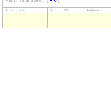
Path / Time Spent
(
Pro
)
Time Entered
TS
PV
Referrer