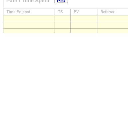
Path / Time Spent
(
Pro
)
Time Entered
TS
PV
Referrer