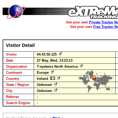
Get your own
Private Tracker N
Get your own
Free Tracker N
Visitor Detail
Visitor
64.43.50.125
Date
27 May, Wed, 13:23:13
Organization
T-systems North America
Continent
Europe
Country
Ireland
State / Region
Unknown
City
Unknown
Referrer
-
Search Engine
-