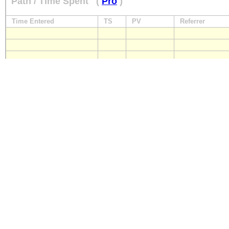
Path / Time Spent
(
Pro
)
Time Entered
TS
PV
Referrer