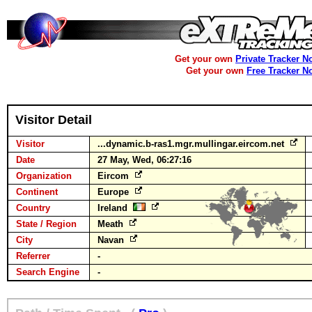
Get your own
Private Tracker N
Get your own
Free Tracker N
Visitor Detail
Visitor
...dynamic.b-ras1.mgr.mullingar.eircom.net
Date
27 May, Wed, 06:27:16
Organization
Eircom
Continent
Europe
Country
Ireland
State / Region
Meath
City
Navan
Referrer
-
Search Engine
-