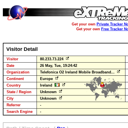
Get your own
Private Tracker N
Get your own
Free Tracker N
Visitor Detail
Visitor
80.233.73.224
Date
26 May, Tue, 19:24:42
Organization
Telefonica O2 Ireland Mobile Broadband...
Continent
Europe
Country
Ireland
State / Region
Unknown
City
Unknown
Referrer
-
Search Engine
-