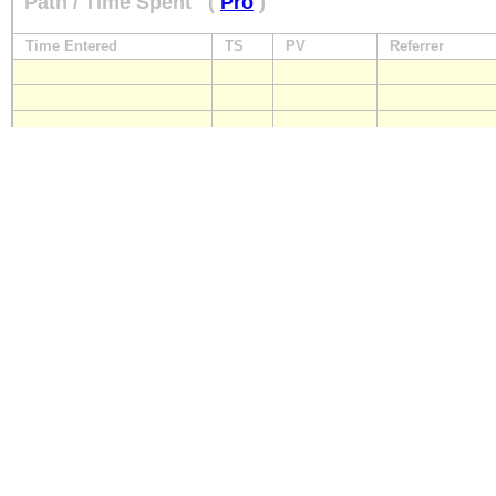
Path / Time Spent
(
Pro
)
Time Entered
TS
PV
Referrer