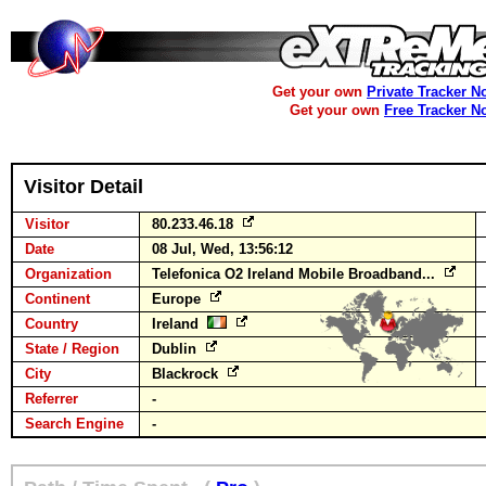
Get your own
Private Tracker N
Get your own
Free Tracker N
Visitor Detail
Visitor
80.233.46.18
Date
08 Jul, Wed, 13:56:12
Organization
Telefonica O2 Ireland Mobile Broadband...
Continent
Europe
Country
Ireland
State / Region
Dublin
City
Blackrock
Referrer
-
Search Engine
-