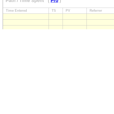
Path / Time Spent
(
Pro
)
Time Entered
TS
PV
Referrer