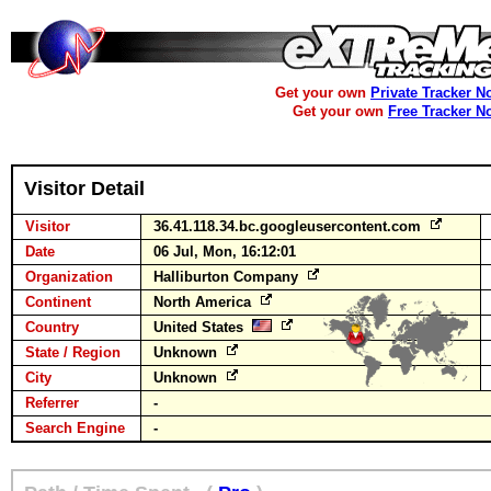
Get your own
Private Tracker N
Get your own
Free Tracker N
Visitor Detail
Visitor
36.41.118.34.bc.googleusercontent.com
Date
06 Jul, Mon, 16:12:01
Organization
Halliburton Company
Continent
North America
Country
United States
State / Region
Unknown
City
Unknown
Referrer
-
Search Engine
-