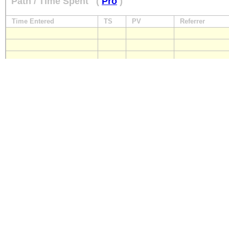
Path / Time Spent
(
Pro
)
Time Entered
TS
PV
Referrer