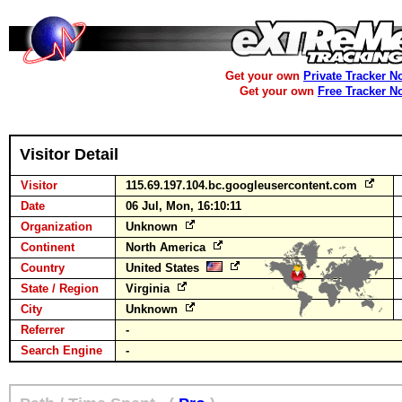
Get your own
Private Tracker N
Get your own
Free Tracker N
Visitor Detail
Visitor
115.69.197.104.bc.googleusercontent.com
Date
06 Jul, Mon, 16:10:11
Organization
Unknown
Continent
North America
Country
United States
State / Region
Virginia
City
Unknown
Referrer
-
Search Engine
-