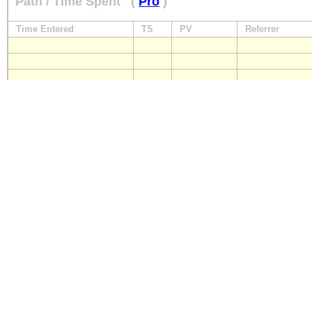
Path / Time Spent
(
Pro
)
Time Entered
TS
PV
Referrer