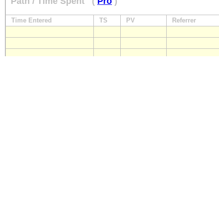
Path / Time Spent
(
Pro
)
Time Entered
TS
PV
Referrer