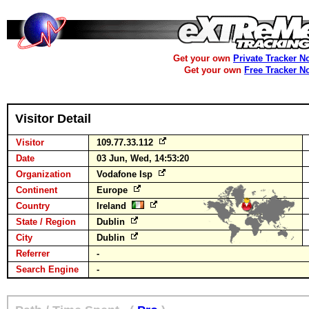
Get your own
Private Tracker N
Get your own
Free Tracker N
Visitor Detail
Visitor
109.77.33.112
Date
03 Jun, Wed, 14:53:20
Organization
Vodafone Isp
Continent
Europe
Country
Ireland
State / Region
Dublin
City
Dublin
Referrer
-
Search Engine
-