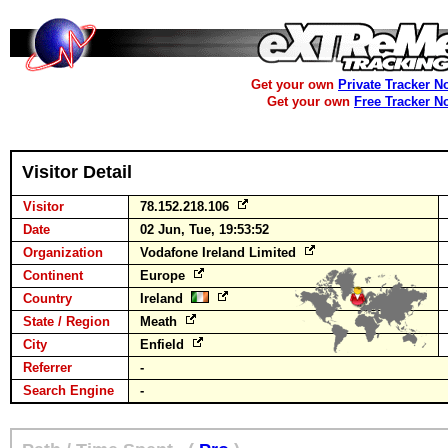
Get your own
Private Tracker N
Get your own
Free Tracker N
Visitor Detail
Visitor
78.152.218.106
Date
02 Jun, Tue, 19:53:52
Organization
Vodafone Ireland Limited
Continent
Europe
Country
Ireland
State / Region
Meath
City
Enfield
Referrer
-
Search Engine
-