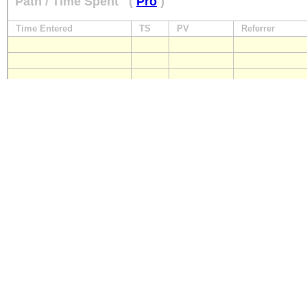
Path / Time Spent
(
Pro
)
Time Entered
TS
PV
Referrer