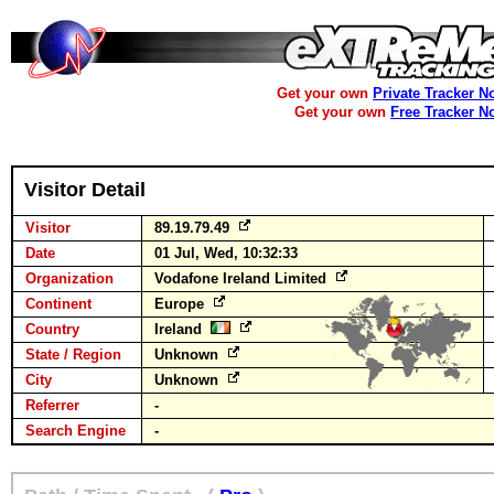
Get your own
Private Tracker N
Get your own
Free Tracker N
Visitor Detail
Visitor
89.19.79.49
Date
01 Jul, Wed, 10:32:33
Organization
Vodafone Ireland Limited
Continent
Europe
Country
Ireland
State / Region
Unknown
City
Unknown
Referrer
-
Search Engine
-