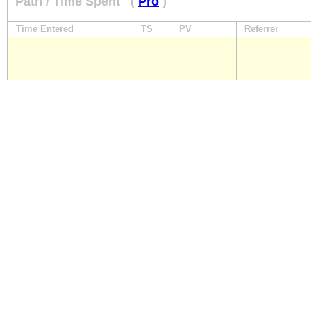
Path / Time Spent
(
Pro
)
Time Entered
TS
PV
Referrer