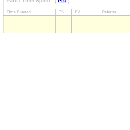
Path / Time Spent
(
Pro
)
Time Entered
TS
PV
Referrer