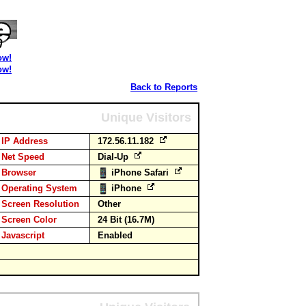
ow!
ow!
Back to Reports
Unique Visitors
IP Address
172.56.11.182
Net Speed
Dial-Up
Browser
iPhone Safari
Operating System
iPhone
Screen Resolution
Other
Screen Color
24 Bit (16.7M)
Javascript
Enabled