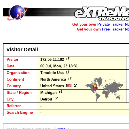
Get your own
Private Tracker N
Get your own
Free Tracker N
Visitor Detail
Visitor
172.56.11.182
Date
06 Jul, Mon, 23:18:31
Organization
T-mobile Usa
Continent
North America
Country
United States
State / Region
Michigan
City
Detroit
Referrer
-
Search Engine
-