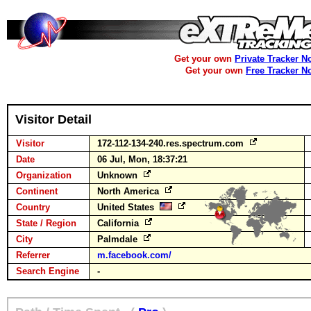
Get your own
Private Tracker N
Get your own
Free Tracker N
Visitor Detail
Visitor
172-112-134-240.res.spectrum.com
Date
06 Jul, Mon, 18:37:21
Organization
Unknown
Continent
North America
Country
United States
State / Region
California
City
Palmdale
Referrer
m.facebook.com/
Search Engine
-