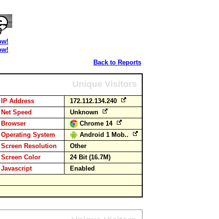
ow!
ow!
Back to Reports
Unique Visitors
IP Address
172.112.134.240
Net Speed
Unknown
Browser
Chrome 14
Operating System
Android 1 Mob..
Screen Resolution
Other
Screen Color
24 Bit (16.7M)
Javascript
Enabled