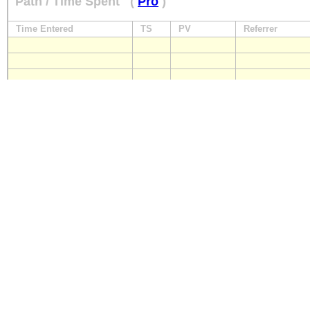
Path / Time Spent
(
Pro
)
Time Entered
TS
PV
Referrer