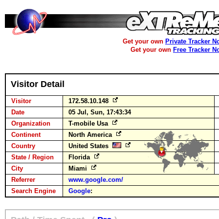
Get your own
Private Tracker N
Get your own
Free Tracker N
Visitor Detail
Visitor
172.58.10.148
Date
05 Jul, Sun, 17:43:34
Organization
T-mobile Usa
Continent
North America
Country
United States
State / Region
Florida
City
Miami
Referrer
www.google.com/
Search Engine
Google
: