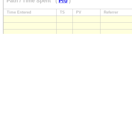
Path / Time Spent
(
Pro
)
Time Entered
TS
PV
Referrer