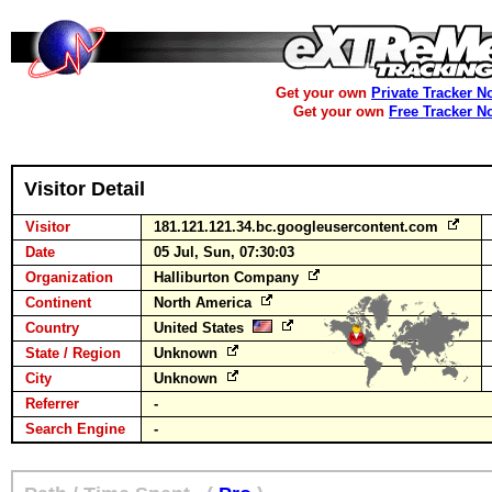
Get your own
Private Tracker N
Get your own
Free Tracker N
Visitor Detail
Visitor
181.121.121.34.bc.googleusercontent.com
Date
05 Jul, Sun, 07:30:03
Organization
Halliburton Company
Continent
North America
Country
United States
State / Region
Unknown
City
Unknown
Referrer
-
Search Engine
-