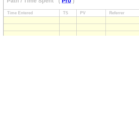
Path / Time Spent
(
Pro
)
Time Entered
TS
PV
Referrer