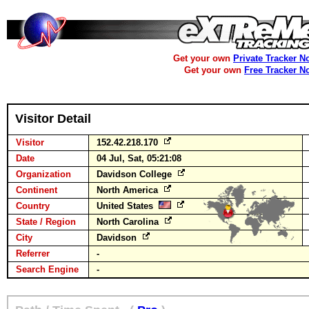
Get your own
Private Tracker N
Get your own
Free Tracker N
Visitor Detail
Visitor
152.42.218.170
Date
04 Jul, Sat, 05:21:08
Organization
Davidson College
Continent
North America
Country
United States
State / Region
North Carolina
City
Davidson
Referrer
-
Search Engine
-