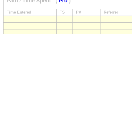
Path / Time Spent
(
Pro
)
Time Entered
TS
PV
Referrer