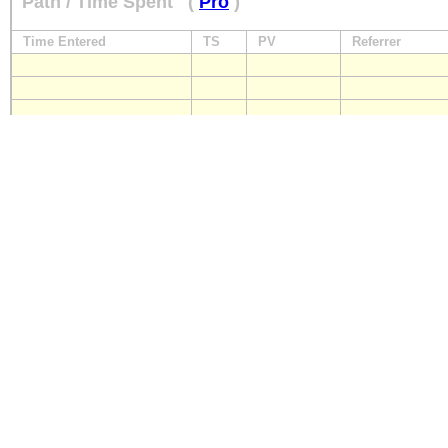
Path / Time Spent
(
Pro
)
Time Entered
TS
PV
Referrer