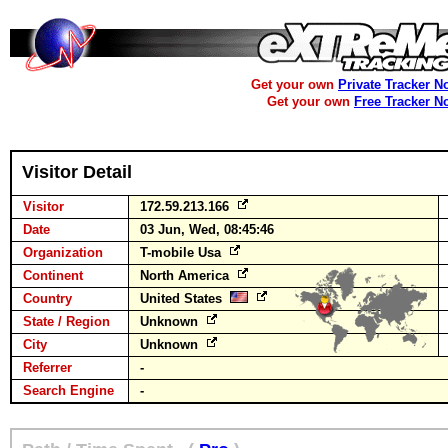
Get your own
Private Tracker N
Get your own
Free Tracker N
Visitor Detail
Visitor
172.59.213.166
Date
03 Jun, Wed, 08:45:46
Organization
T-mobile Usa
Continent
North America
Country
United States
State / Region
Unknown
City
Unknown
Referrer
-
Search Engine
-