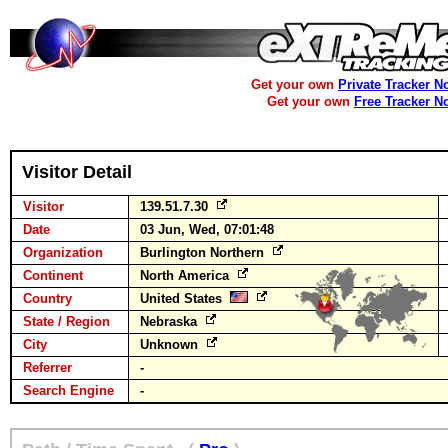
Get your own
Private Tracker N
Get your own
Free Tracker N
Visitor Detail
Visitor
139.51.7.30
Date
03 Jun, Wed, 07:01:48
Organization
Burlington Northern
Continent
North America
Country
United States
State / Region
Nebraska
City
Unknown
Referrer
-
Search Engine
-