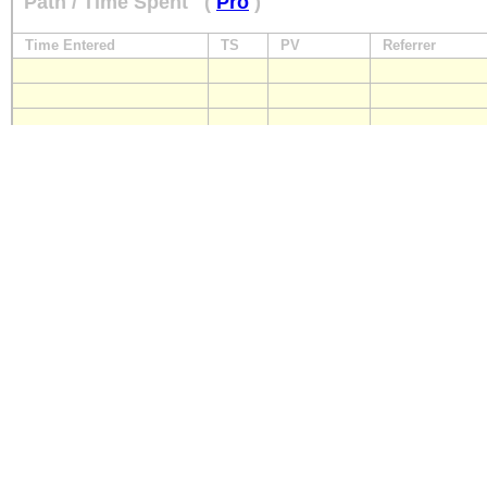
Path / Time Spent
(
Pro
)
Time Entered
TS
PV
Referrer