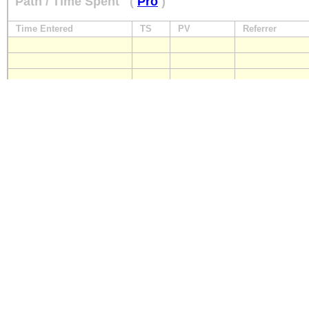
Path / Time Spent
(
Pro
)
Time Entered
TS
PV
Referrer