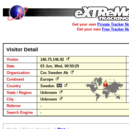
Get your own
Private Tracker N
Get your own
Free Tracker N
Visitor Detail
Visitor
146.75.146.92
Date
03 Jun, Wed, 00:50:29
Organization
Csc Sweden Ab
Continent
Europe
Country
Sweden
State / Region
Unknown
City
Unknown
Referrer
-
Search Engine
-