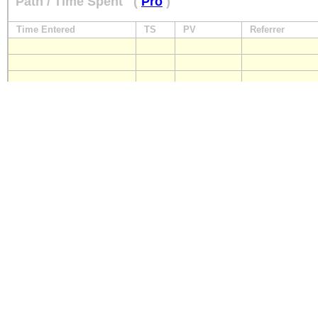
Path / Time Spent
(
Pro
)
Time Entered
TS
PV
Referrer