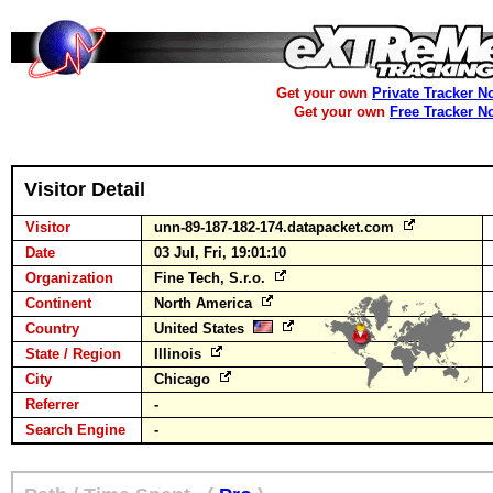
Get your own
Private Tracker N
Get your own
Free Tracker N
Visitor Detail
Visitor
unn-89-187-182-174.datapacket.com
Date
03 Jul, Fri, 19:01:10
Organization
Fine Tech, S.r.o.
Continent
North America
Country
United States
State / Region
Illinois
City
Chicago
Referrer
-
Search Engine
-