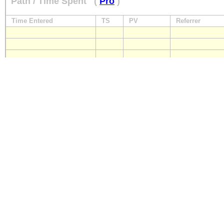
Path / Time Spent
(
Pro
)
Time Entered
TS
PV
Referrer