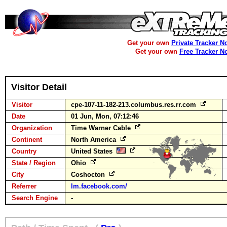
Get your own
Private Tracker N
Get your own
Free Tracker N
Visitor Detail
Visitor
cpe-107-11-182-213.columbus.res.rr.com
Date
01 Jun, Mon, 07:12:46
Organization
Time Warner Cable
Continent
North America
Country
United States
State / Region
Ohio
City
Coshocton
Referrer
lm.facebook.com/
Search Engine
-