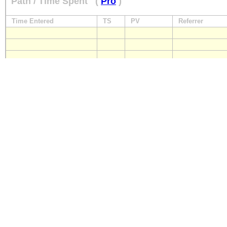
Path / Time Spent
(
Pro
)
Time Entered
TS
PV
Referrer