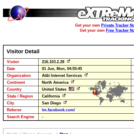
Get your own
Private Tracker N
Get your own
Free Tracker N
Visitor Detail
Visitor
216.103.2.28
Date
01 Jun, Mon, 04:55:45
Organization
At&t Internet Services
Continent
North America
Country
United States
State / Region
California
City
San Diego
Referrer
lm.facebook.com/
Search Engine
-