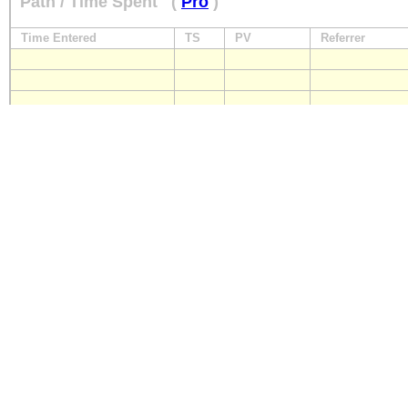
Path / Time Spent
(
Pro
)
Time Entered
TS
PV
Referrer