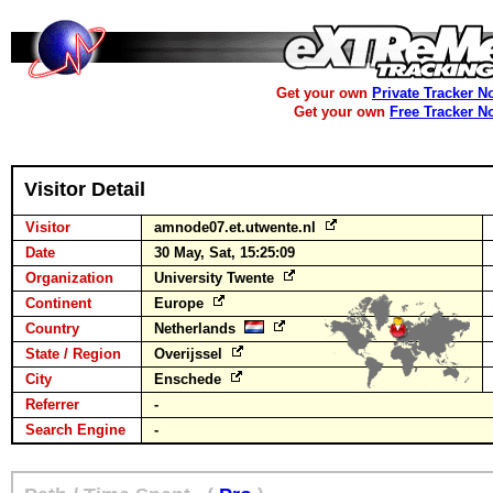
Get your own
Private Tracker N
Get your own
Free Tracker N
Visitor Detail
Visitor
amnode07.et.utwente.nl
Date
30 May, Sat, 15:25:09
Organization
University Twente
Continent
Europe
Country
Netherlands
State / Region
Overijssel
City
Enschede
Referrer
-
Search Engine
-