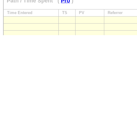
Path / Time Spent
(
Pro
)
Time Entered
TS
PV
Referrer