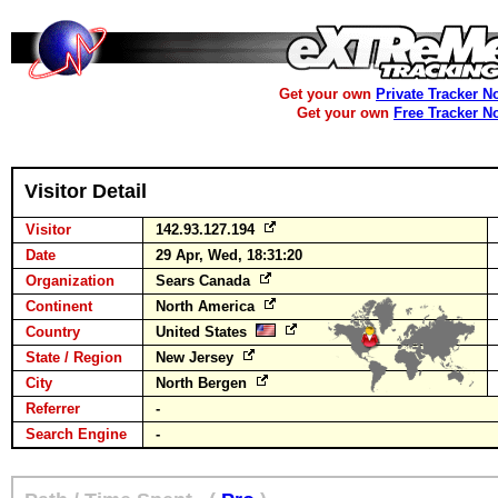
Get your own
Private Tracker N
Get your own
Free Tracker N
Visitor Detail
Visitor
142.93.127.194
Date
29 Apr, Wed, 18:31:20
Organization
Sears Canada
Continent
North America
Country
United States
State / Region
New Jersey
City
North Bergen
Referrer
-
Search Engine
-