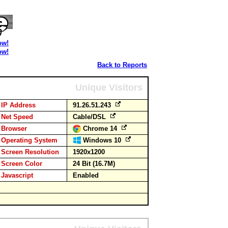
ow!
ow!
Back to Reports
Unique Visitors
IP Address
91.26.51.243
Net Speed
Cable/DSL
Browser
Chrome 14
Operating System
Windows 10
Screen Resolution
1920x1200
Screen Color
24 Bit (16.7M)
Javascript
Enabled