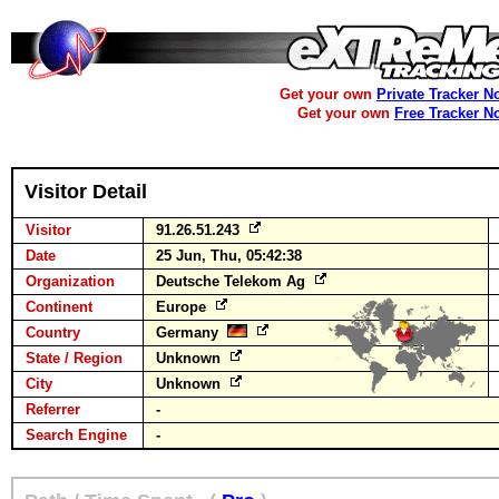
Get your own
Private Tracker N
Get your own
Free Tracker N
Visitor Detail
Visitor
91.26.51.243
Date
25 Jun, Thu, 05:42:38
Organization
Deutsche Telekom Ag
Continent
Europe
Country
Germany
State / Region
Unknown
City
Unknown
Referrer
-
Search Engine
-