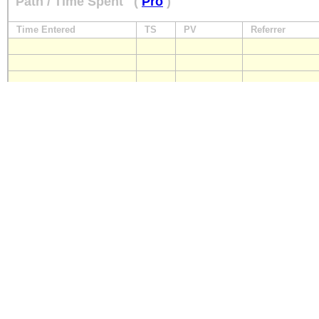
Path / Time Spent
(
Pro
)
Time Entered
TS
PV
Referrer