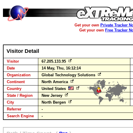
Get your own
Private Tracker N
Get your own
Free Tracker N
Visitor Detail
Visitor
67.205.133.95
Date
14 May, Thu, 16:12:14
Organization
Global Technology Solutions
Continent
North America
Country
United States
State / Region
New Jersey
City
North Bergen
Referrer
-
Search Engine
-