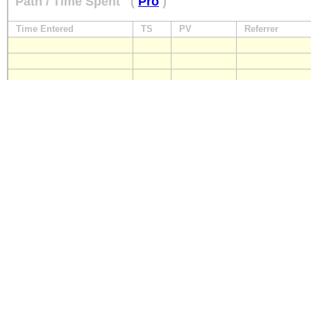
Path / Time Spent
(
Pro
)
Time Entered
TS
PV
Referrer