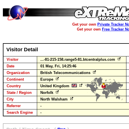
Get your own
Private Tracker N
Get your own
Free Tracker N
Visitor Detail
Visitor
...-81-215-158.range5-81.btcentralplus.com
Date
01 May, Fri, 14:25:46
Organization
British Telecommunications
Continent
Europe
Country
United Kingdom
State / Region
Norfolk
City
North Walsham
Referrer
-
Search Engine
-