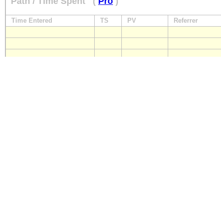
Path / Time Spent
(
Pro
)
Time Entered
TS
PV
Referrer