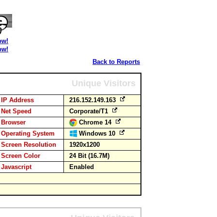
ow!
ow!
Back to Reports
Unique Visitors
IP Address
216.152.149.163
Net Speed
Corporate/T1
Browser
Chrome 14
Operating System
Windows 10
Screen Resolution
1920x1200
Screen Color
24 Bit (16.7M)
Javascript
Enabled