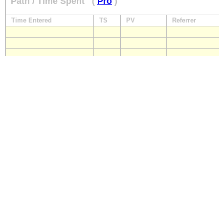
Path / Time Spent
(
Pro
)
Time Entered
TS
PV
Referrer