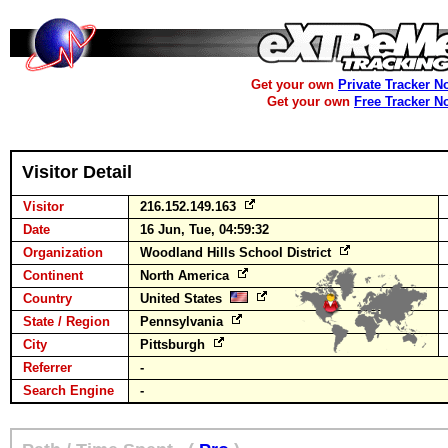
Get your own
Private Tracker N
Get your own
Free Tracker N
Visitor Detail
Visitor
216.152.149.163
Date
16 Jun, Tue, 04:59:32
Organization
Woodland Hills School District
Continent
North America
Country
United States
State / Region
Pennsylvania
City
Pittsburgh
Referrer
-
Search Engine
-