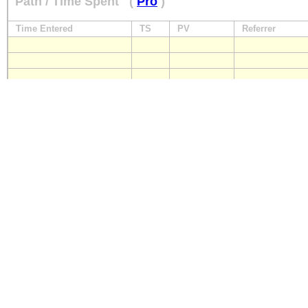
Path / Time Spent
(
Pro
)
Time Entered
TS
PV
Referrer