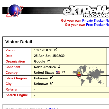
Get your own
Private Tracker N
Get your own
Free Tracker N
Visitor Detail
Visitor
192.178.8.99
Date
25 Apr, Sat, 15:02:30
Organization
Google
Continent
North America
Country
United States
State / Region
Unknown
City
Unknown
Referrer
-
Search Engine
-