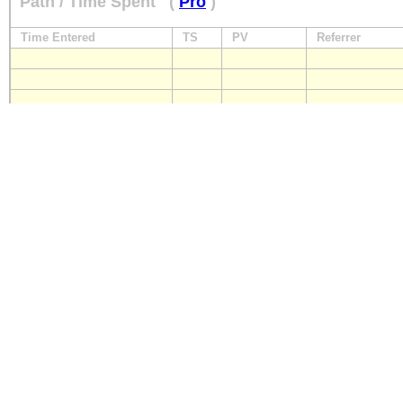
Path / Time Spent
(
Pro
)
Time Entered
TS
PV
Referrer