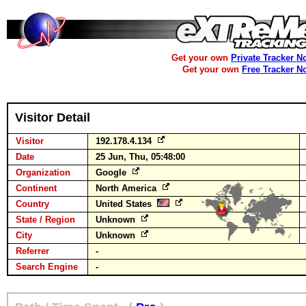
Get your own
Private Tracker N
Get your own
Free Tracker N
Visitor Detail
Visitor
192.178.4.134
Date
25 Jun, Thu, 05:48:00
Organization
Google
Continent
North America
Country
United States
State / Region
Unknown
City
Unknown
Referrer
-
Search Engine
-