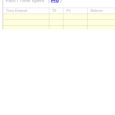
Path / Time Spent
(
Pro
)
Time Entered
TS
PV
Referrer