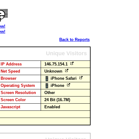
ow!
ow!
Back to Reports
Unique Visitors
IP Address
146.75.154.1
Net Speed
Unknown
Browser
iPhone Safari
Operating System
iPhone
Screen Resolution
Other
Screen Color
24 Bit (16.7M)
Javascript
Enabled