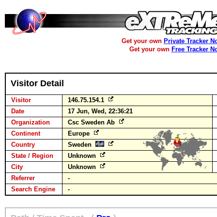
Get your own
Private Tracker N
Get your own
Free Tracker N
Visitor Detail
Visitor
146.75.154.1
Date
17 Jun, Wed, 22:36:21
Organization
Csc Sweden Ab
Continent
Europe
Country
Sweden
State / Region
Unknown
City
Unknown
Referrer
-
Search Engine
-