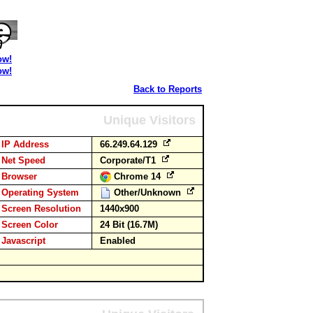
ow!
ow!
Back to Reports
Unique Visitors
IP Address
66.249.64.129
Net Speed
Corporate/T1
Browser
Chrome 14
Operating System
Other/Unknown
Screen Resolution
1440x900
Screen Color
24 Bit (16.7M)
Javascript
Enabled