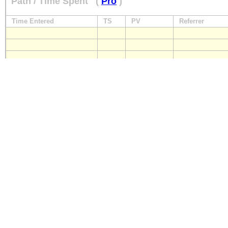
Path / Time Spent
(
Pro
)
Time Entered
TS
PV
Referrer