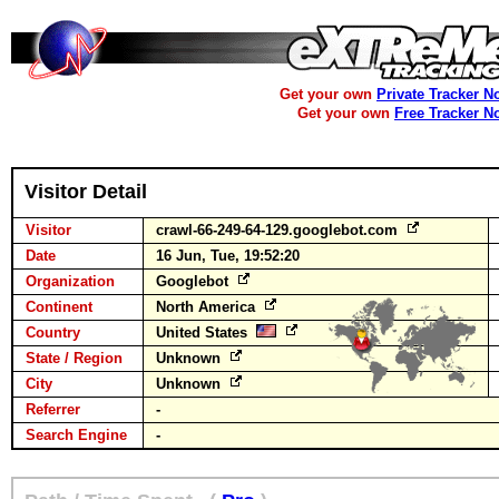
Get your own
Private Tracker N
Get your own
Free Tracker N
Visitor Detail
Visitor
crawl-66-249-64-129.googlebot.com
Date
16 Jun, Tue, 19:52:20
Organization
Googlebot
Continent
North America
Country
United States
State / Region
Unknown
City
Unknown
Referrer
-
Search Engine
-